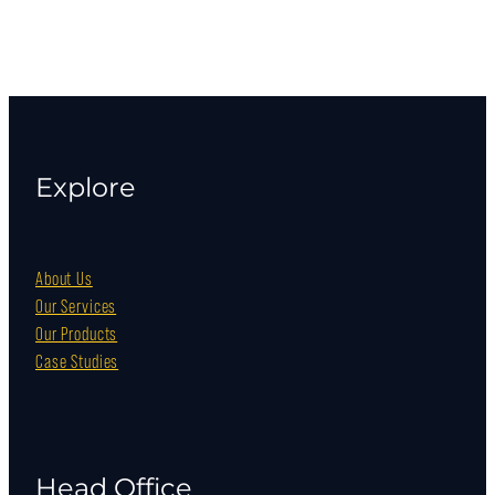
Explore
About Us
Our Services
Our Products
Case Studies
Head Office