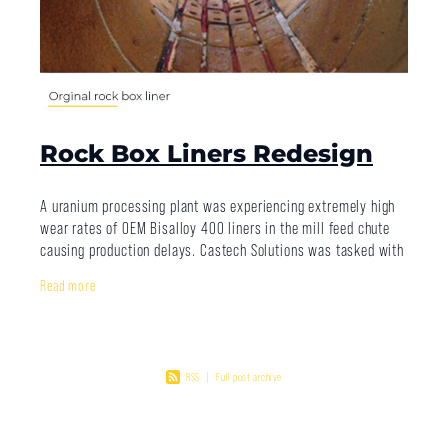
Rock Box Liners Redesign
A uranium processing plant was experiencing extremely high
wear rates of OEM Bisalloy 400 liners in the mill feed chute
causing production delays. Castech Solutions was tasked with
extending the
Read more
RSS
|
Full post archive