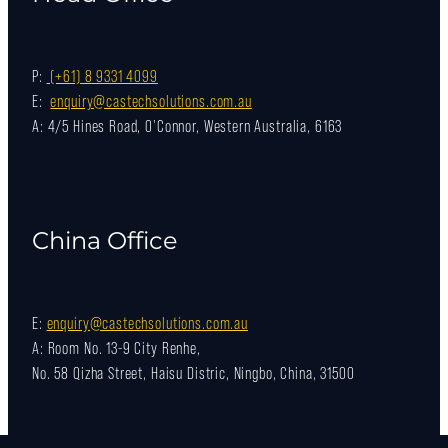
P:
(+61) 8 9331 4099
E:
enquiry@castechsolutions.com.au
A: 4/5 Hines Road, O'Connor, Western Australia, 6163
China Office
E:
enquiry@castechsolutions.com.au
A: Room No. 13-9 City Renhe,
No. 58 Qizha Street, Haisu Distric, Ningbo, China, 31500